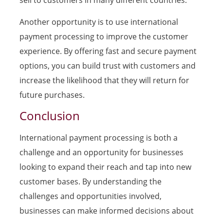
sell to customers in many different countries.
Another opportunity is to use international
payment processing to improve the customer
experience. By offering fast and secure payment
options, you can build trust with customers and
increase the likelihood that they will return for
future purchases.
Conclusion
International payment processing is both a
challenge and an opportunity for businesses
looking to expand their reach and tap into new
customer bases. By understanding the
challenges and opportunities involved,
businesses can make informed decisions about