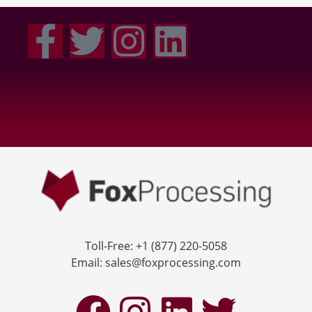
Toll-Free: +1 (877) 220-5058
Email: sales@foxprocessing.com