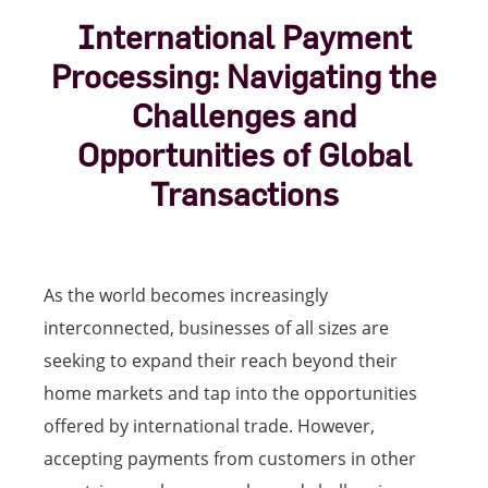
International Payment
Processing: Navigating the
Challenges and
Opportunities of Global
Transactions
As the world becomes increasingly
interconnected, businesses of all sizes are
seeking to expand their reach beyond their
home markets and tap into the opportunities
offered by international trade. However,
accepting payments from customers in other