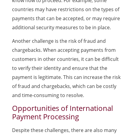
know how to proceed. For example, some
countries may have restrictions on the types of
payments that can be accepted, or may require
additional security measures to be in place.
Another challenge is the risk of fraud and
chargebacks. When accepting payments from
customers in other countries, it can be difficult
to verify their identity and ensure that the
payment is legitimate. This can increase the risk
of fraud and chargebacks, which can be costly
and time-consuming to resolve.
Opportunities of International
Payment Processing
Despite these challenges, there are also many