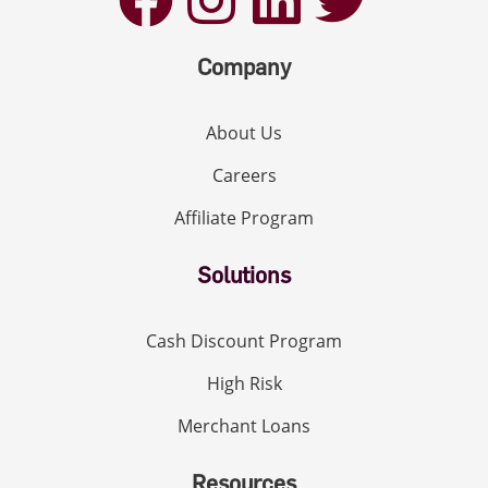
Company
About Us
Careers
Affiliate Program
Solutions
Cash Discount Program
High Risk
Merchant Loans
Resources