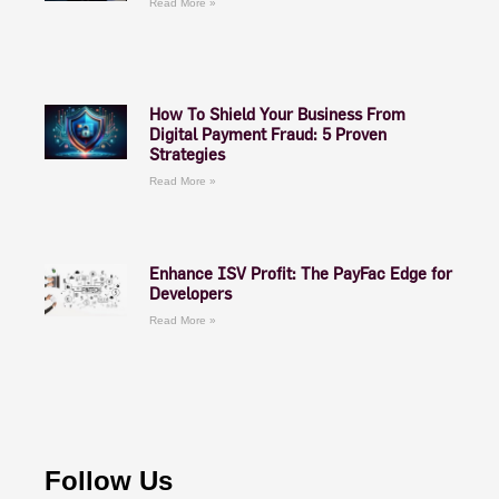
Read More »
How To Shield Your Business From
Digital Payment Fraud: 5 Proven
Strategies
Read More »
Enhance ISV Profit: The PayFac Edge for
Developers
Read More »
Follow Us