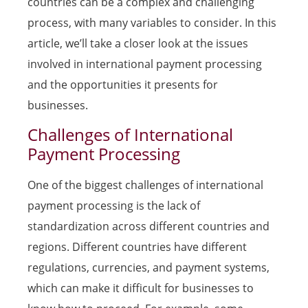
countries can be a complex and challenging
process, with many variables to consider. In this
article, we’ll take a closer look at the issues
involved in international payment processing
and the opportunities it presents for
businesses.
Challenges of International
Payment Processing
One of the biggest challenges of international
payment processing is the lack of
standardization across different countries and
regions. Different countries have different
regulations, currencies, and payment systems,
which can make it difficult for businesses to