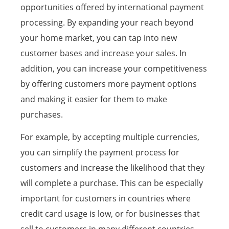
opportunities offered by international payment
processing. By expanding your reach beyond
your home market, you can tap into new
customer bases and increase your sales. In
addition, you can increase your competitiveness
by offering customers more payment options
and making it easier for them to make
purchases.
For example, by accepting multiple currencies,
you can simplify the payment process for
customers and increase the likelihood that they
will complete a purchase. This can be especially
important for customers in countries where
credit card usage is low, or for businesses that