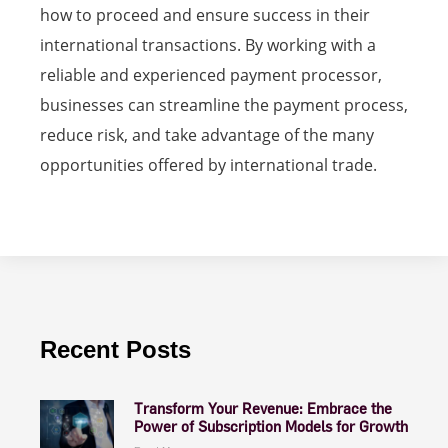
how to proceed and ensure success in their
international transactions. By working with a
reliable and experienced payment processor,
businesses can streamline the payment process,
reduce risk, and take advantage of the many
opportunities offered by international trade.
Recent Posts
Transform Your Revenue: Embrace the
Power of Subscription Models for Growth