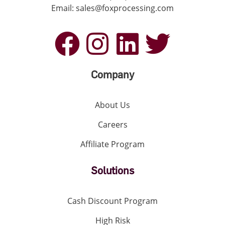
Email: sales@foxprocessing.com
Company
About Us
Careers
Affiliate Program
Solutions
Cash Discount Program
High Risk