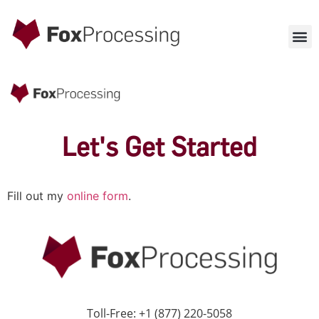
Let's Get Started
Fill out my
online form
.
Toll-Free: +1 (877) 220-5058