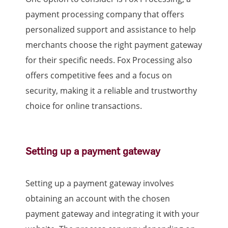
payment processing company that offers
personalized support and assistance to help
merchants choose the right payment gateway
for their specific needs. Fox Processing also
offers competitive fees and a focus on
security, making it a reliable and trustworthy
choice for online transactions.
Setting up a payment gateway
Setting up a payment gateway involves
obtaining an account with the chosen
payment gateway and integrating it with your