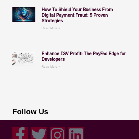
How To Shield Your Business From
Digital Payment Fraud: 5 Proven
Strategies
Read More »
Enhance ISV Profit: The PayFac Edge for
Developers
Read More »
Follow Us