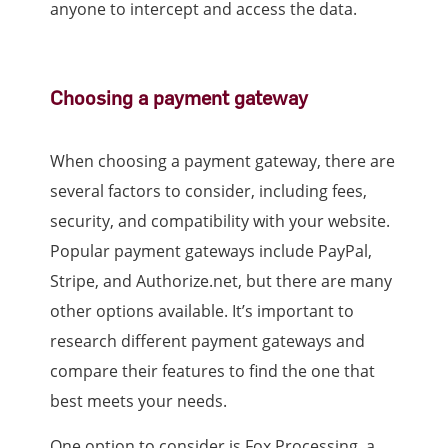
anyone to intercept and access the data.
Choosing a payment gateway
When choosing a payment gateway, there are
several factors to consider, including fees,
security, and compatibility with your website.
Popular payment gateways include PayPal,
Stripe, and Authorize.net, but there are many
other options available. It’s important to
research different payment gateways and
compare their features to find the one that
best meets your needs.
One option to consider is Fox Processing, a