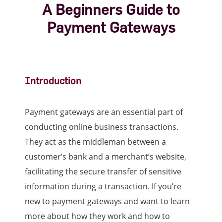
A Beginners Guide to
Payment Gateways
Introduction
Payment gateways are an essential part of
conducting online business transactions.
They act as the middleman between a
customer’s bank and a merchant’s website,
facilitating the secure transfer of sensitive
information during a transaction. If you’re
new to payment gateways and want to learn
more about how they work and how to