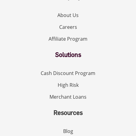
About Us
Careers
Affiliate Program
Solutions
Cash Discount Program
High Risk
Merchant Loans
Resources
Blog