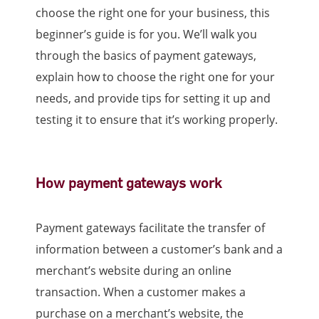
choose the right one for your business, this
beginner’s guide is for you. We’ll walk you
through the basics of payment gateways,
explain how to choose the right one for your
needs, and provide tips for setting it up and
testing it to ensure that it’s working properly.
How payment gateways work
Payment gateways facilitate the transfer of
information between a customer’s bank and a
merchant’s website during an online
transaction. When a customer makes a
purchase on a merchant’s website, the