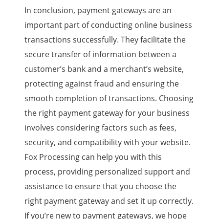
In conclusion, payment gateways are an
important part of conducting online business
transactions successfully. They facilitate the
secure transfer of information between a
customer’s bank and a merchant’s website,
protecting against fraud and ensuring the
smooth completion of transactions. Choosing
the right payment gateway for your business
involves considering factors such as fees,
security, and compatibility with your website.
Fox Processing can help you with this
process, providing personalized support and
assistance to ensure that you choose the
right payment gateway and set it up correctly.
If you’re new to payment gateways, we hope