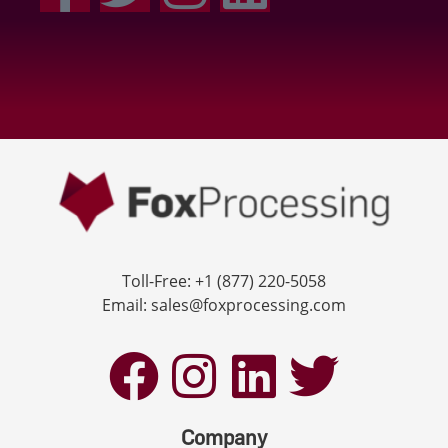
Toll-Free: +1 (877) 220-5058
Email: sales@foxprocessing.com
Company