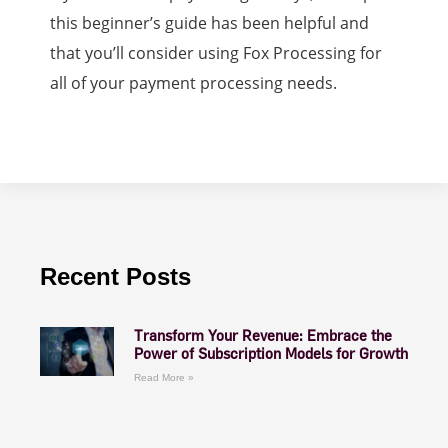
this beginner’s guide has been helpful and
that you’ll consider using Fox Processing for
all of your payment processing needs.
Recent Posts
Transform Your Revenue: Embrace the
Power of Subscription Models for Growth
Read More »