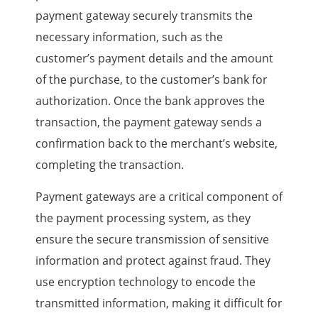
payment gateway securely transmits the
necessary information, such as the
customer’s payment details and the amount
of the purchase, to the customer’s bank for
authorization. Once the bank approves the
transaction, the payment gateway sends a
confirmation back to the merchant’s website,
completing the transaction.
Payment gateways are a critical component of
the payment processing system, as they
ensure the secure transmission of sensitive
information and protect against fraud. They
use encryption technology to encode the
transmitted information, making it difficult for