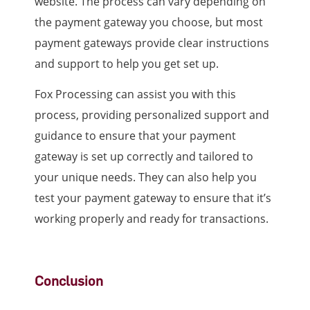
website. The process can vary depending on
the payment gateway you choose, but most
payment gateways provide clear instructions
and support to help you get set up.
Fox Processing can assist you with this
process, providing personalized support and
guidance to ensure that your payment
gateway is set up correctly and tailored to
your unique needs. They can also help you
test your payment gateway to ensure that it’s
working properly and ready for transactions.
Conclusion